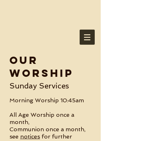
Withington
Methodist
Church
OUR
Worship
Sunday Services
Morning Worship 10:45am
All Age Worship once a
month,
Communion once a month,
see
notices
for further