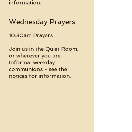
information.
Wednesday Prayers
10.30am Prayers
Join us in the Quiet Room,
or wherever you are.
Informal weekday
communions - see the
notices
for information.