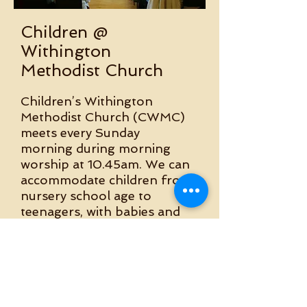
Children @
Withington
Methodist Church
​​Children’s Withington
Methodist Church (CWMC)
meets every Sunday
morning during morning
worship at 10.45am. We can
accommodate children from
nursery school age to
teenagers, with babies and
children under 3 being
cared for in our crèche.
Bible Study Group
Monthly morning meet up