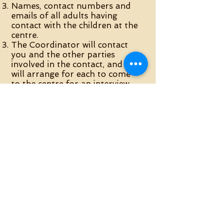
Names, contact numbers and
emails of all adults having
contact with the children at the
centre.
The Coordinator will contact
you and the other parties
involved in the contact, and
will arrange for each to come
to the centre for an interview.
During the interview, we will
gather information about you,
the children and the
background to what has
happened. We will also go
though the
Contact Centre
Rules
. Please have a look at
them beforehand. Once all
interviews have been
completed, the centre will
make a decision about whether
it can offer your family a place.
You will be informed in writing