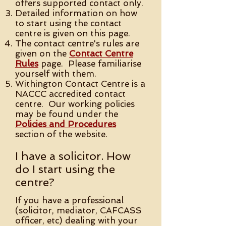
offers supported contact only.
Detailed information on how
to start using the contact
centre is given on this page.
The contact centre's rules are
given on the
Contact Centre
Rules
page. Please familiarise
yourself with them.
Withington Contact Centre is a
NACCC accredited contact
centre. Our working policies
may be found under the
Policies and Procedures
section of the website.
I have a solicitor. How
do I start using the
centre?
If you have a professional
(solicitor, mediator, CAFCASS
officer, etc) dealing with your