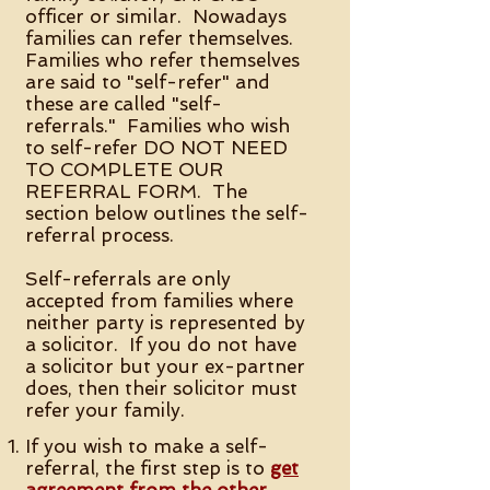
officer or similar. Nowadays
families can refer themselves.
Families who refer themselves
are said to "self-refer" and
these are called "self-
referrals." Families who wish
to self-refer DO NOT NEED
TO COMPLETE OUR
REFERRAL FORM. The
section below outlines the self-
referral process.
Self-referrals are only
accepted from families where
neither party is represented by
a solicitor. If you do not have
a solicitor but your ex-partner
does, then their solicitor must
refer your family.
If you wish to make a self-
referral, the first step is to
get