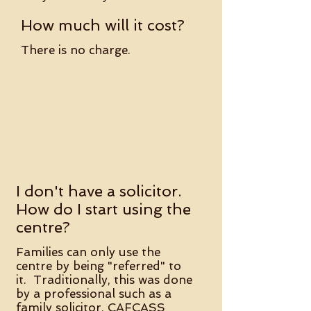
How much will it cost?
There is no charge.
I don't have a solicitor.
How do I start using the
centre?
​
Families can only use the
centre by being "referred" to
it. Traditionally, this was done
by a professional such as a
family solicitor, CAFCASS