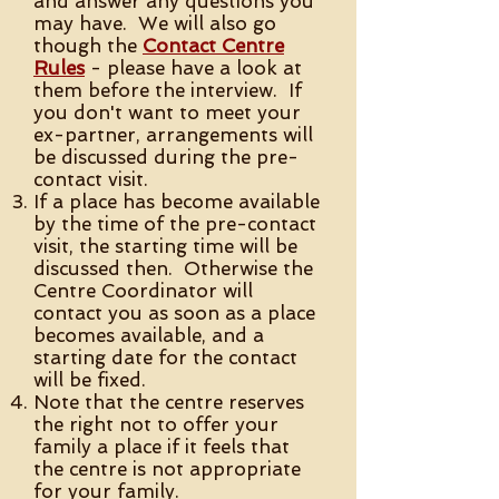
and answer any questions you
may have. We will also go
though the
Contact Centre
Rules
- please have a look at
them before the interview. If
you don't want to meet your
ex-partner, arrangements will
be discussed during the pre-
contact visit.
If a place has become available
by the time of the pre-contact
visit, the starting time will be
discussed then. Otherwise the
Centre Coordinator will
contact you as soon as a place
becomes available, and a
starting date for the contact
will be fixed.
Note that the centre reserves
the right not to offer your
family a place if it feels that
the centre is not appropriate
for your family.