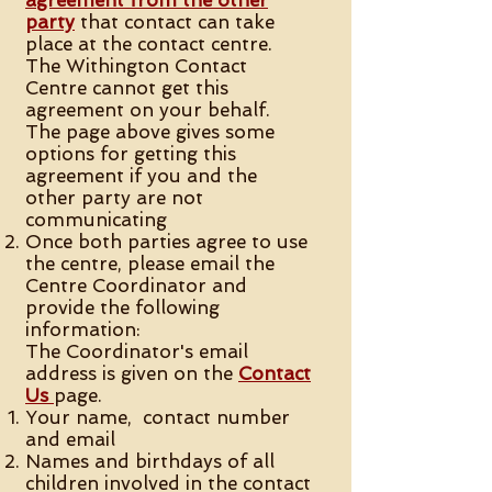
agreement from the other
party
that contact can take
place at the contact centre.
The Withington Contact
Centre cannot get this
agreement on your behalf.
The page above gives some
options for getting this
agreement if you and the
other party are not
communicating
Once both parties agree to use
the centre, please email the
Centre Coordinator and
provide the following
information:
The Coordinator's email
address is given on the
Contact
Us
page.
Your name, contact number
and email
Names and birthdays of all
children involved in the contact