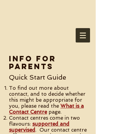
Withington
Methodist
Church
Info for
Parents
Quick Start Guide
To find out more about
contact, and to decide whether
this might be appropriate for
you, please read the
What is a
Contact Centre
page.
Contact centres come in two
flavours:
supported and
supervised
. Our contact centre