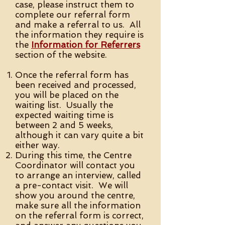
case, please instruct them to
complete our referral form
and make a referral to us. All
the information they require is
the
Information for Referrers
section of the website.
Once the referral form has
been received and processed,
you will be placed on the
waiting list. Usually the
expected waiting time is
between 2 and 5 weeks,
although it can vary quite a bit
either way.
During this time, the Centre
Coordinator will contact you
to arrange an interview, called
a pre-contact visit. We will
show you around the centre,
make sure all the information
on the referral form is correct,