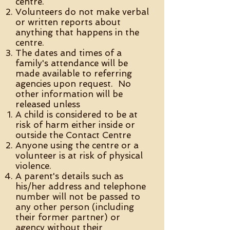
centre.
Volunteers do not make verbal
or written reports about
anything that happens in the
centre.
The dates and times of a
family's attendance will be
made available to referring
agencies upon request. No
other information will be
released unless
A child is considered to be at
risk of harm either inside or
outside the Contact Centre
Anyone using the centre or a
volunteer is at risk of physical
violence.
A parent's details such as
his/her address and telephone
number will not be passed to
any other person (including
their former partner) or
agency without their