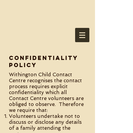
Withington
Methodist
Church
Confidentiality
policy
Withington Child Contact
Centre recognises the contact
process requires explicit
confidentiality which all
Contact Centre volunteers are
obliged to observe. Therefore
we require that:
Volunteers undertake not to
discuss or disclose any details
of a family attending the