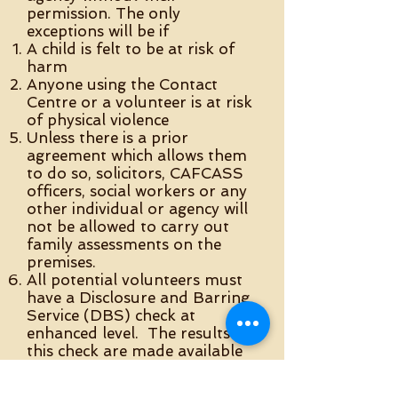
permission. The only
exceptions will be if
A child is felt to be at risk of
harm
Anyone using the Contact
Centre or a volunteer is at risk
of physical violence
Unless there is a prior
agreement which allows them
to do so, solicitors, CAFCASS
officers, social workers or any
other individual or agency will
not be allowed to carry out
family assessments on the
premises.
All potential volunteers must
have a Disclosure and Barring
Service (DBS) check at
enhanced level. The results of
this check are made available
to the Safeguarding Officer of
the Withington Methodist